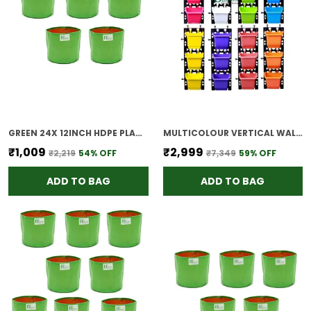
GREEN 24X 12INCH HDPE PLANT GROW BAGS FOR TERRACE GARDENING PACK OF 5 OUTDOOR USE
MULTICOLOUR VERTICAL WALL HANGING GARDEN POTS 15 PANELS 45 POTS EASY INSTALLATION DRAINAGE DESIGN INDOOR OUTDOOR USE FOR VEGETABLES HERBS FLOWERS M2 MODEL MIXED
₹1,009
₹2,999
₹2,219
54
% OFF
₹7,349
59
% OFF
ADD TO BAG
ADD TO BAG