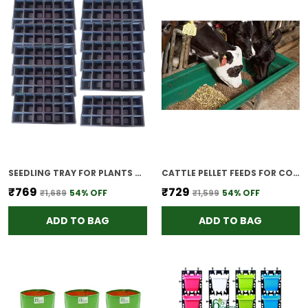
SEEDLING TRAY FOR PLANTS REUSABLE GERMINATION TRAY NURSERY TRAYS FOR SEEDLING SAPLING SEED STARTER GROWING TRAY 18 CELLS SET OF 5
CATTLE PELLET FEEDS FOR COW CALVES MILKING COWS 3KG
₹769
₹729
₹1,689
54
% OFF
₹1,599
54
% OFF
ADD TO BAG
ADD TO BAG