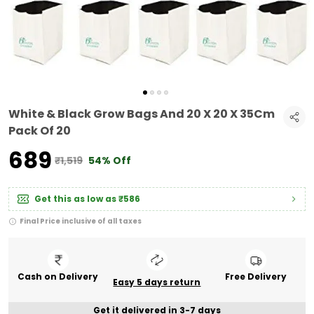
White & Black Grow Bags And 20 X 20 X 35Cm
Pack Of 20
₹689
₹1,519
54% Off
Get this as low as
₹586
Final Price inclusive of all taxes
Cash on Delivery
Free Delivery
Easy 5 days return
Get it delivered in 3-7 days