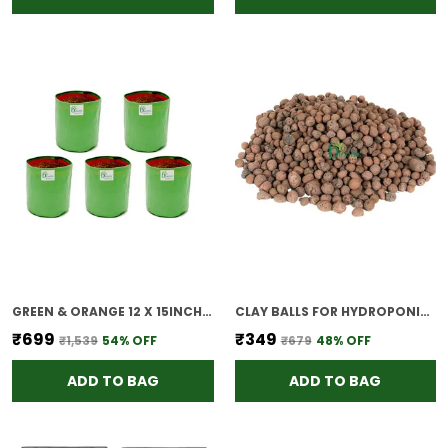
GREEN & ORANGE 12 X 15INCH HOPE PLANT GROW BAGS FOR TERRACE GARDENING PACK OF 5 OUTDOOR USE
CLAY BALLS FOR HYDROPONICS 1 2 LITTER
₹699
₹349
₹1,539
54
% OFF
₹679
48
% OFF
ADD TO BAG
ADD TO BAG