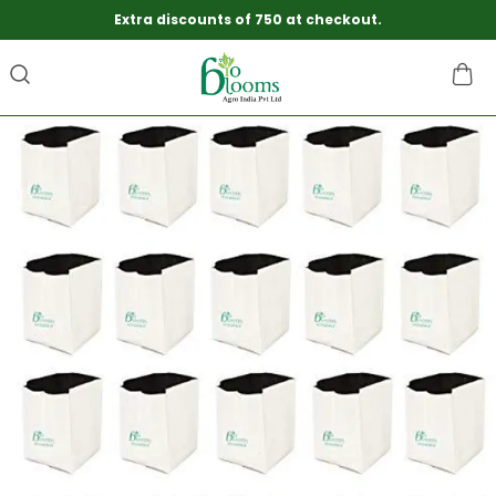
Extra discounts of 750 at checkout.