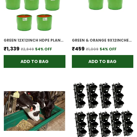
GREEN 12X12INCH HDPE PLANT GROW BAGS FOR TERRACE GARDENING PACK OF 10 OUTDOOR USE
GREEN & ORANGE 9X12INCHES HOPE PLANT GROW BAGS FOR TERRACE GARDENING PACK OF 5 OUTDOOR USE
₹1,339
₹459
₹2,949
54
% OFF
₹1,009
54
% OFF
ADD TO BAG
ADD TO BAG