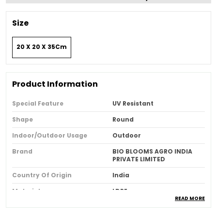
Size
20 X 20 X 35Cm
Product Information
Special Feature
UV Resistant
Shape
Round
Indoor/outdoor Usage
Outdoor
Brand
BIO BLOOMS AGRO INDIA
PRIVATE LIMITED
Country Of Origin
India
Material
LDPE
READ MORE
Style
Classic