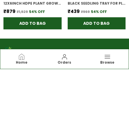
12X6INCH HDPE PLANT GROW BAGS FOR TERRACE GARDENING PACK OF 10 OUTDOOR USE
BLACK SEEDLING TRAY FOR PLANTS REUSABLE GERMINATION TRAY NURSERY TRAYS FOR SEEDLING SAPLING SEED STARTER GROWING TRAY 98 CELLS SET OF 5
₹879
₹439
₹1,929
54
% OFF
₹969
54
% OFF
ADD TO BAG
ADD TO BAG
Home
Orders
Browse
Bio blooms
Rooted in simplicity and driven by excellence,
BioBlooms is more than a brand,it’s a commitment
to mindful choices, everyday wellness, and
blooming confidence.Let nature inspire you.
CONTACT US