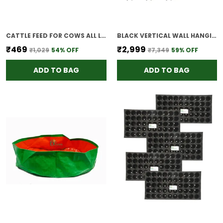
CATTLE FEED FOR COWS ALL LIFE STAGES 1KG
BLACK VERTICAL WALL HANGING GARDEN POTS 9 PANEL 27 POTS OUTDOOR USE INDOOR
₹469
₹2,999
₹1,029
54
% OFF
₹7,349
59
% OFF
ADD TO BAG
ADD TO BAG